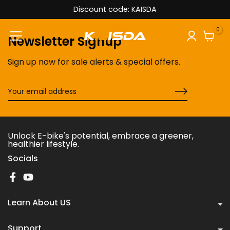
Discount code: KAISDA
Skip
to
0
content
Newsletter Signup
Sign up now for sale alerts & special offers.
Unlock E-bike's potential, embrace a greener,
healthier lifestyle.
Socials
Learn About US
Support