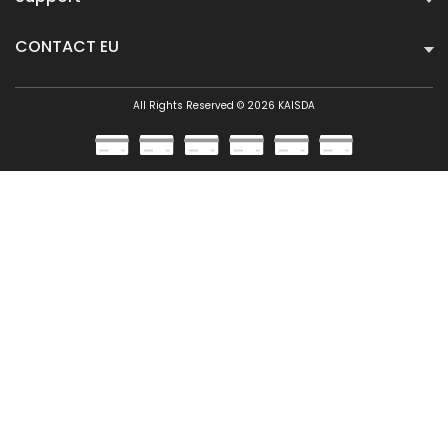
CONTACT EU
All Rights Reserved © 2026 KAISDA